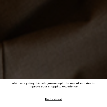
While navigating this site
you accept the use of cookies
to
improve your shopping experience.
Understood