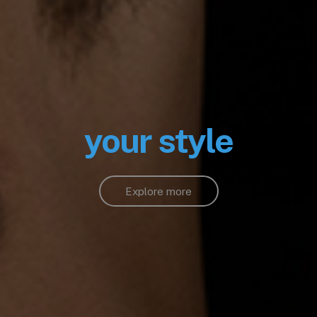
your style
Explore more