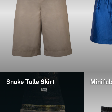
Snake Tulle Skirt
Minifal