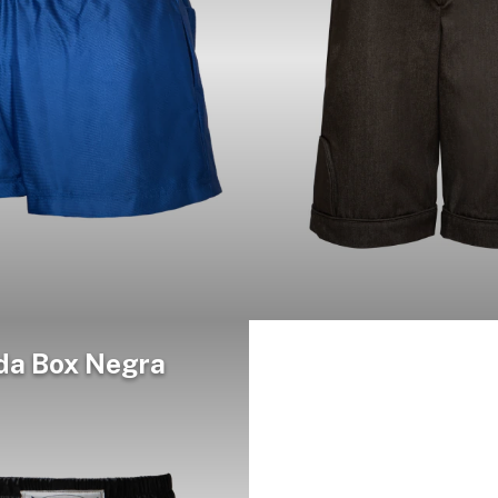
da Box Negra