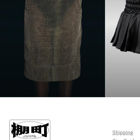
Shipping