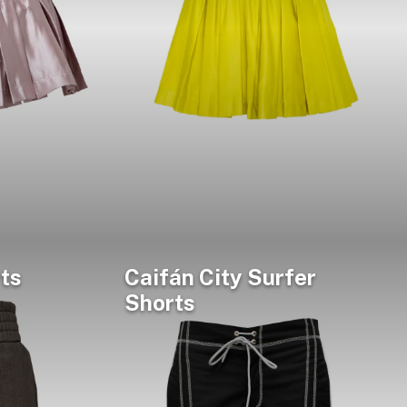
ts
Caifán City Surfer
Shorts