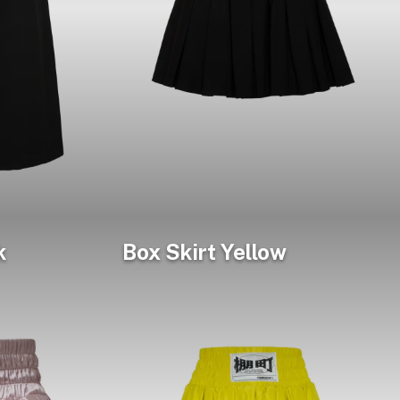
k
Box Skirt Yellow