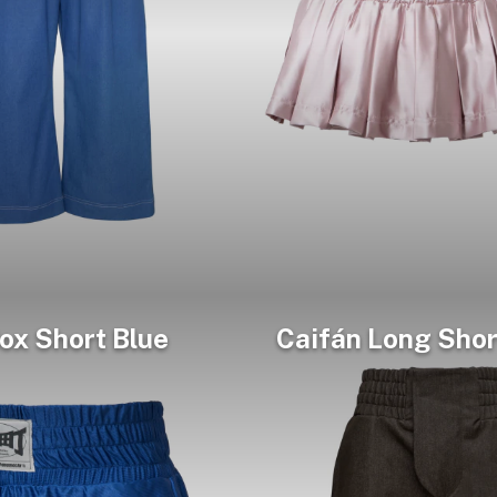
ox Short Blue
Caifán Long Shor