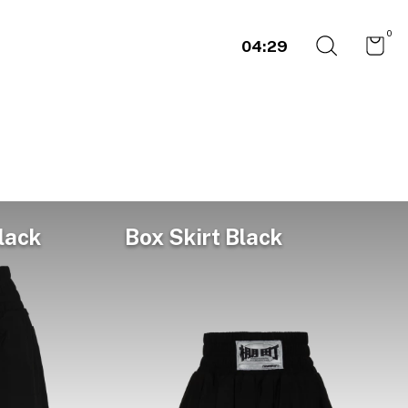
0
04:29
lack
Box Skirt Black