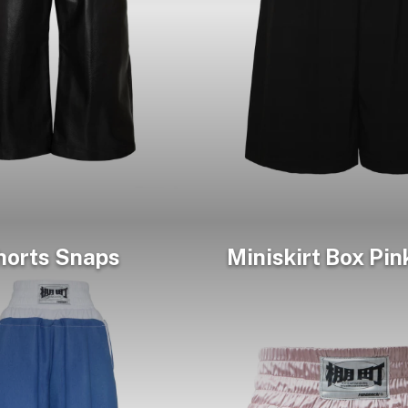
horts Snaps
Miniskirt Box Pin