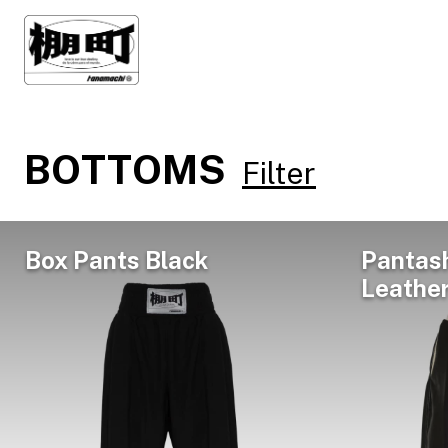
BOTTOMS
Filter
Box Pants Black
Pantas
Leathe