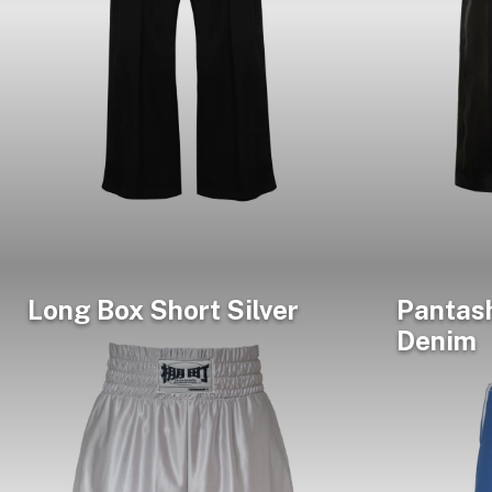
Long Box Short Silver
Pantas
Denim