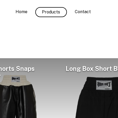
Home
Contact
Products
horts Snaps
Long Box Short B
r