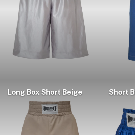
Long Box Short Beige
Short B