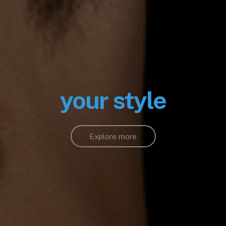
your style
Explore more