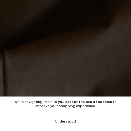
While navigating this site
you accept the use of cookies
to
improve your shopping experience.
Understood