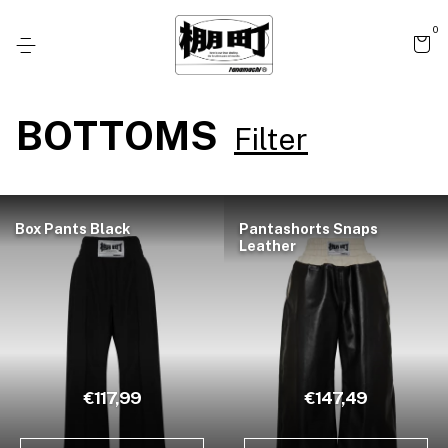
0
BOTTOMS
Filter
Box Pants Black
Pantashorts Snaps
Leather
€117,99
€147,49