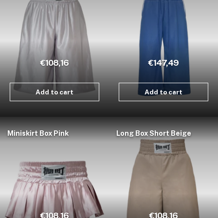
€108,16
€147,49
Add to cart
Add to cart
Miniskirt Box Pink
Long Box Short Beige
€108,16
€108,16