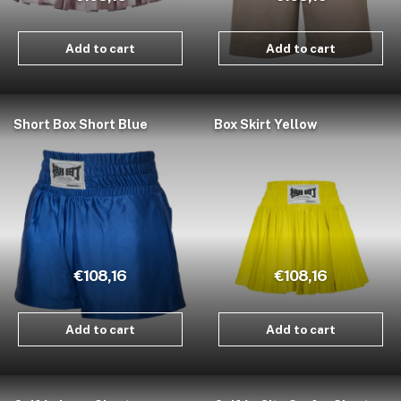
Add to cart
Add to cart
Short Box Short Blue
Box Skirt Yellow
€108,16
€108,16
Add to cart
Add to cart