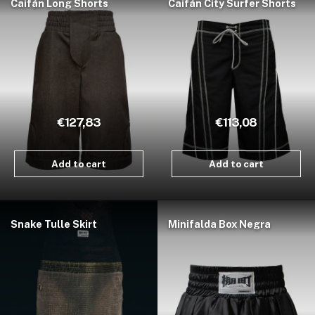
Caifán Long Shorts
Caifán City Surfer Shorts
€127,83
€113,08
Add to cart
Add to cart
Snake Tulle Skirt
Minifalda Box Negra