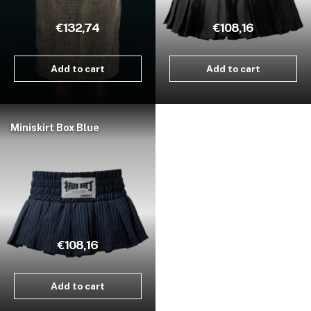
€132,74
€108,16
Add to cart
Add to cart
Miniskirt Box Blue
€108,16
Add to cart