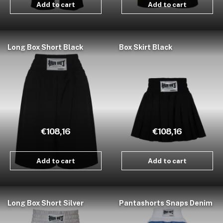
Add to cart
Add to cart
Long Box Short Black
Box Skirt Black
€108,16
€108,16
Add to cart
Add to cart
Long Box Short Silver
Pantashorts Snaps Denim