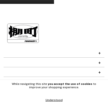
While navigating this site
you accept the use of cookies
to
improve your shopping experience.
Understood
Codefy
Desarrollado por
Copyright Tanamachi - 2026. All rights reserved.