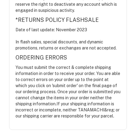
reserve the right to deactivate any account which is
engaged in suspicious activity.
*RETURNS POLICY FLASHSALE
Date of last update: November 2023
In flash sales, special discounts, and dynamic
promotions, returns or exchanges are not accepted.
ORDERING ERRORS
You must submit the correct & complete shipping
information in order to receive your order. You are able
to correct errors on your order up to the point at
which you click on 'submit order' on the final page of
our ordering process. Once your order is submitted you
cannot change the items in your order neither the
shipping information.If your shipping information is
incorrect or incomplete, neither TANAMACHI&reg; or
our shipping carrier are responsible for your parcel.