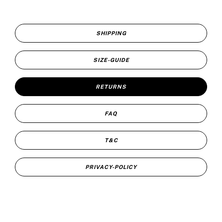
SHIPPING
SIZE-GUIDE
RETURNS
FAQ
T&C
PRIVACY-POLICY