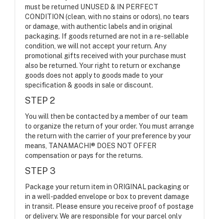
must be returned UNUSED & IN PERFECT
CONDITION (clean, with no stains or odors), no tears
or damage, with authentic labels and in original
packaging. If goods returned are not in a re-sellable
condition, we will not accept your return. Any
promotional gifts received with your purchase must
also be returned. Your right to return or exchange
goods does not apply to goods made to your
specification & goods in sale or discount.
STEP 2
You will then be contacted by a member of our team
to organize the return of your order. You must arrange
the return with the carrier of your preference by your
means, TANAMACHI® DOES NOT OFFER
compensation or pays for the returns.
STEP 3
Package your return item in ORIGINAL packaging or
in a well-padded envelope or box to prevent damage
in transit. Please ensure you receive proof of postage
or delivery. We are responsible for your parcel only