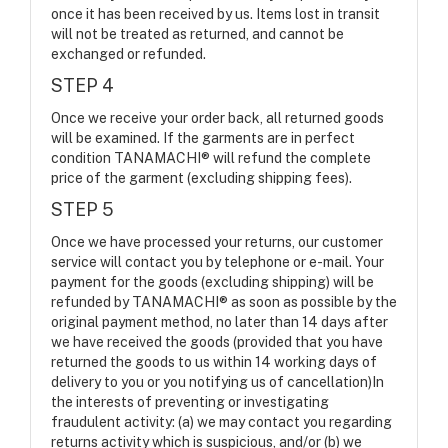
once it has been received by us. Items lost in transit
will not be treated as returned, and cannot be
exchanged or refunded.
STEP 4
Once we receive your order back, all returned goods
will be examined. If the garments are in perfect
condition TANAMACHI® will refund the complete
price of the garment (excluding shipping fees).
STEP 5
Once we have processed your returns, our customer
service will contact you by telephone or e-mail. Your
payment for the goods (excluding shipping) will be
refunded by TANAMACHI® as soon as possible by the
original payment method, no later than 14 days after
we have received the goods (provided that you have
returned the goods to us within 14 working days of
delivery to you or you notifying us of cancellation)In
the interests of preventing or investigating
fraudulent activity: (a) we may contact you regarding
returns activity which is suspicious, and/or (b) we