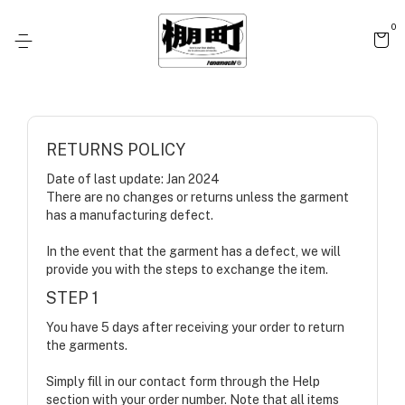
0
RETURNS POLICY
Date of last update: Jan 2024
There are no changes or returns unless the garment
has a manufacturing defect.
In the event that the garment has a defect, we will
provide you with the steps to exchange the item.
STEP 1
You have 5 days after receiving your order to return
the garments.
Simply fill in our contact form through the Help
section with your order number. Note that all items