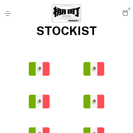
0
STOCKIST