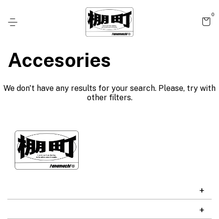
0
Accesories
We don't have any results for your search. Please, try with
other filters.