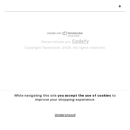
Codefy
Desarrollado por
Copyright Tanamachi - 2026. All rights reserved.
While navigating this site
you accept the use of cookies
to
improve your shopping experience.
Understood