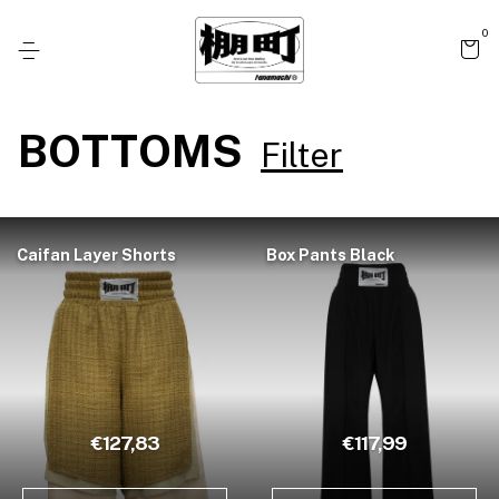
0
BOTTOMS
Filter
Caifan Layer Shorts
Box Pants Black
€127,83
€117,99