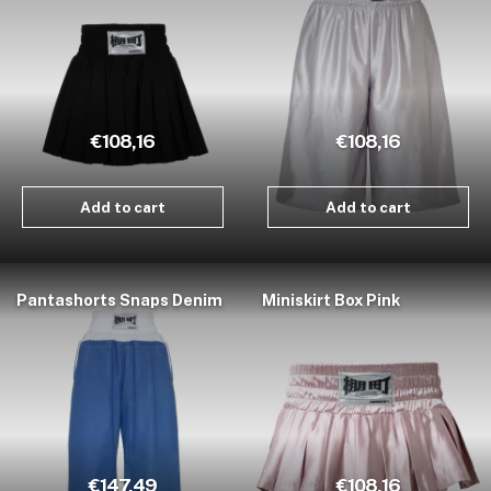
€108,16
€108,16
Add to cart
Add to cart
Pantashorts Snaps Denim
Miniskirt Box Pink
€147,49
€108,16