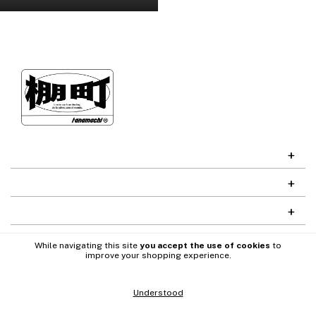
While navigating this site
you accept the use of cookies
to
improve your shopping experience.
Understood
Codefy
Desarrollado por
Copyright Tanamachi - 2026. All rights reserved.