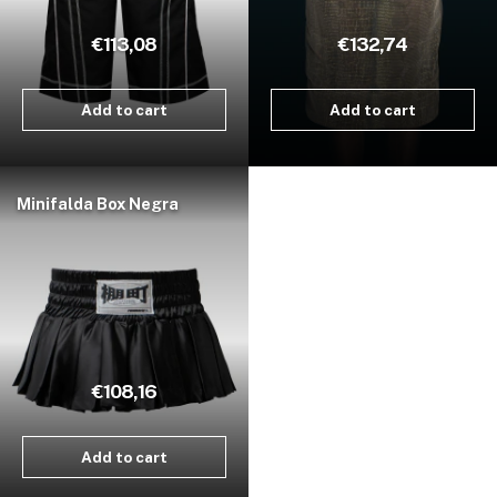
€113,08
€132,74
Add to cart
Add to cart
Minifalda Box Negra
€108,16
Add to cart