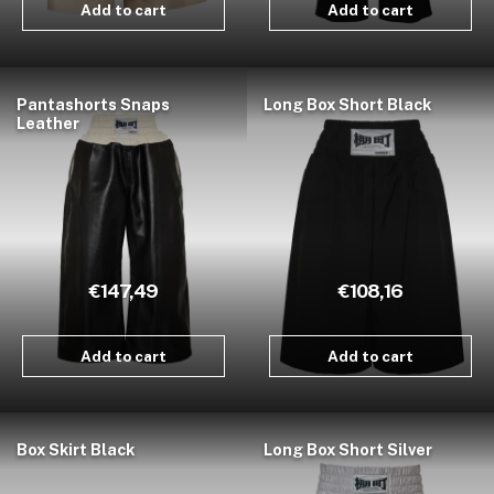
Add to cart
Add to cart
Pantashorts Snaps
Long Box Short Black
Leather
€147,49
€108,16
Add to cart
Add to cart
Box Skirt Black
Long Box Short Silver