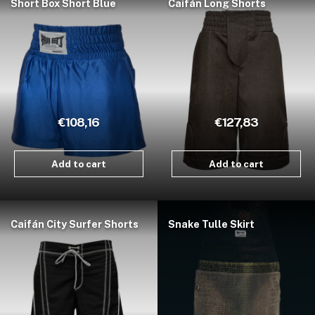
Short Box Short Blue
Caifán Long Shorts
€108,16
€127,83
Add to cart
Add to cart
Caifán City Surfer Shorts
Snake Tulle Skirt