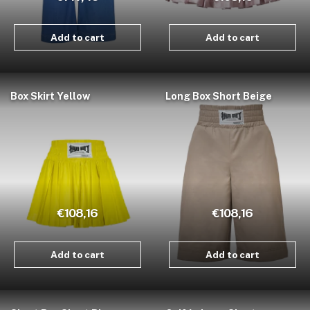
Add to cart
Add to cart
Box Skirt Yellow
Long Box Short Beige
€108,16
€108,16
Add to cart
Add to cart